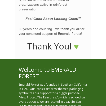
organizations active in rainforest
preservation.
Feel Good About Looking Great!
TM
30 years and counting…we thank you all for
your continued support of Emerald Forest!
Thank You!
♥
Welcome to EMERALD
FOREST
Emerald Forest was founded in Southern California
in 1992. Our iconic rainforest themed packaging
symbolizes our support for a bigger purpose,
"Help Protect The Rainforest", which is echoed on
every package. We are located in beautiful San
Diego and proudly make high quality products,