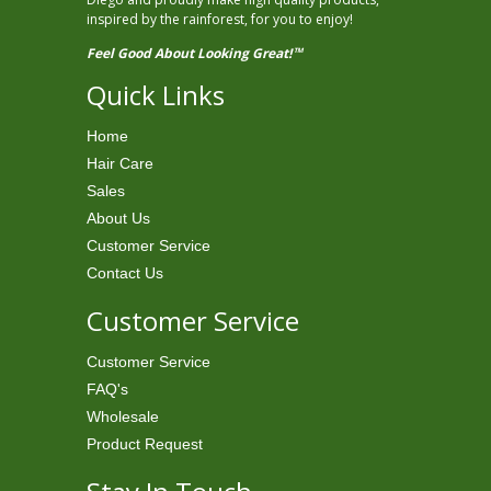
inspired by the rainforest, for you to enjoy!
Feel Good About Looking Great!
TM
Quick Links
Home
Hair Care
Sales
About Us
Customer Service
Contact Us
Customer Service
Customer Service
FAQ's
Wholesale
Product Request