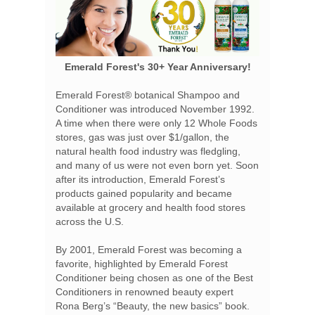
Emerald Forest's 30+ Year Anniversary!
Emerald Forest® botanical Shampoo and
Conditioner was introduced November 1992.
A time when there were only 12 Whole Foods
stores, gas was just over $1/gallon, the
natural health food industry was fledgling,
and many of us were not even born yet. Soon
after its introduction, Emerald Forest’s
products gained popularity and became
available at grocery and health food stores
across the U.S.
By 2001, Emerald Forest was becoming a
favorite, highlighted by Emerald Forest
Conditioner being chosen as one of the Best
Conditioners in renowned beauty expert
Rona Berg’s “Beauty, the new basics” book.