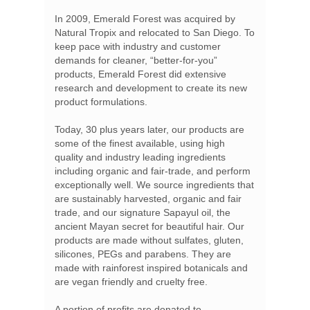
In 2009, Emerald Forest was acquired by
Natural Tropix and relocated to San Diego. To
keep pace with industry and customer
demands for cleaner, “better-for-you”
products, Emerald Forest did extensive
research and development to create its new
product formulations.
Today, 30 plus years later, our products are
some of the finest available, using high
quality and industry leading ingredients
including organic and fair-trade, and perform
exceptionally well. We source ingredients that
are sustainably harvested, organic and fair
trade, and our signature Sapayul oil, the
ancient Mayan secret for beautiful hair. Our
products are made without sulfates, gluten,
silicones, PEGs and parabens. They are
made with rainforest inspired botanicals and
are vegan friendly and cruelty free.
A portion of profits are donated to