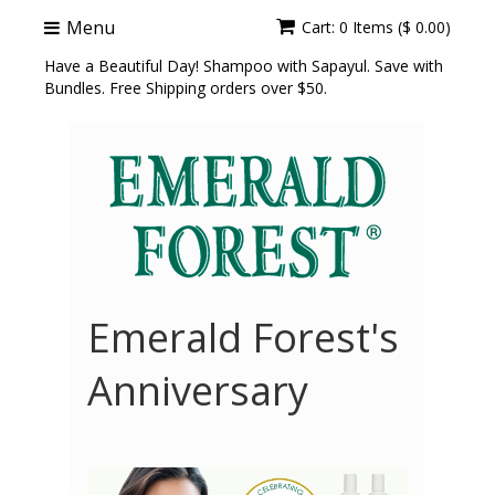
Menu
Cart: 0 Items ($ 0.00)
Have a Beautiful Day! Shampoo with Sapayul. Save with
Bundles. Free Shipping orders over $50.
Emerald Forest's
Anniversary