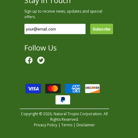
Stay In Touch
Sign up to receive news, updates and special
offers.
Follow Us
Copyright © 2026, Natural Tropix Corporation. All
Rights Reserved.
Privacy Policy
|
Terms
|
Disclaimer