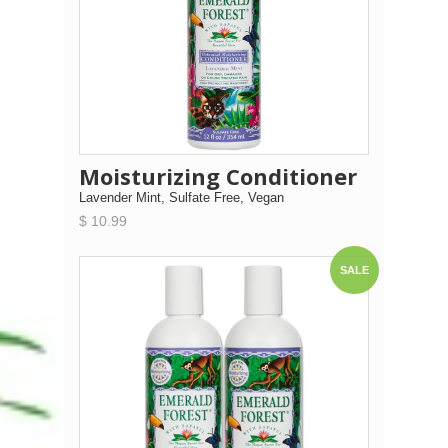
Moisturizing Conditioner
Lavender Mint, Sulfate Free, Vegan
$ 10.99
SALE