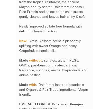
from the tropical rainforest, the ancient
Mayan beauty secret. Rainforest Babassu,
Rice Protein and select botanical extracts
gently cleanse and leaves hair shiny & soft.
Newly improved sulfate free formula with
delightful foaming action.
New!
Citrus Blossom scent is pleasantly
uplifting with sweet Orange and zesty
Grapefruit essential oils.
Made
without
:
sulfates,
gluten
,
PEGs,
GMOs, parabens, phthalates, artificial
fragrance, silicones, animal by-products and
animal testing.
Made
with
:
Rainforest inspired botanicals
and Organic & Fair Trade ingredients. Vegan
friendly.
EMERALD FOREST Botanical Shampoo
(Citrus Blossom) 12 oz