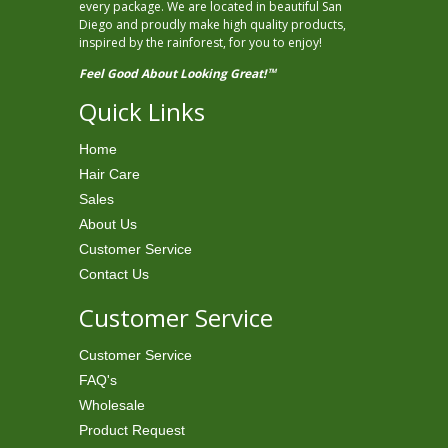
every package. We are located in beautiful San
Diego and proudly make high quality products,
inspired by the rainforest, for you to enjoy!
Feel Good About Looking Great!
TM
Quick Links
Home
Hair Care
Sales
About Us
Customer Service
Contact Us
Customer Service
Customer Service
FAQ's
Wholesale
Product Request