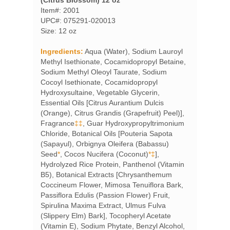
Item#: 2001
UPC#: 075291-020013
Size: 12 oz
Ingredients:
Aqua (Water), Sodium Lauroyl
Methyl Isethionate, Cocamidopropyl Betaine,
Sodium Methyl Oleoyl Taurate, Sodium
Cocoyl Isethionate, Cocamidopropyl
Hydroxysultaine, Vegetable Glycerin,
Essential Oils [Citrus Aurantium Dulcis
(Orange), Citrus Grandis (Grapefruit) Peel)],
Fragrance
‡‡
, Guar Hydroxypropyltrimonium
Chloride, Botanical Oils [Pouteria Sapota
(Sapayul), Orbignya Oleifera (Babassu)
Seed
*
, Cocos Nucifera (Coconut)
*‡
],
Hydrolyzed Rice Protein, Panthenol (Vitamin
B5), Botanical Extracts [Chrysanthemum
Coccineum Flower, Mimosa Tenuiflora Bark,
Passiflora Edulis (Passion Flower) Fruit,
Spirulina Maxima Extract, Ulmus Fulva
(Slippery Elm) Bark], Tocopheryl Acetate
(Vitamin E), Sodium Phytate, Benzyl Alcohol,