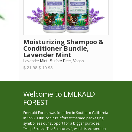
Moisturizing Shampoo &
Conditioner Bundle,
Lavender Mint
Lavender Mint, Sulfate Free, Vegan
$ 21.98
$ 19.98
Welcome to EMERALD
FOREST
Emerald Forest was founded in Southern California
in 1992. Our iconic rainforest themed packaging
symbolizes our support for a bigger purpose,
"Help Protect The Rainforest", which is echoed on