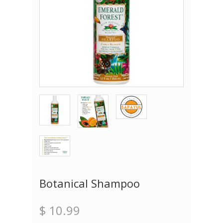
Botanical Shampoo
$ 10.99