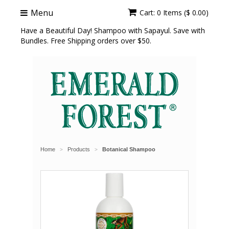
Menu
Cart: 0 Items ($ 0.00)
Have a Beautiful Day! Shampoo with Sapayul. Save with
Bundles. Free Shipping orders over $50.
Home
Products
Botanical Shampoo
>
>