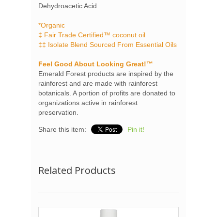
Dehydroacetic Acid.
*Organic
‡ Fair Trade Certified™ coconut oil
‡‡ Isolate Blend Sourced From Essential Oils
Feel Good About Looking Great!™
Emerald Forest products are inspired by the
rainforest and are made with rainforest
botanicals. A portion of profits are donated to
organizations active in rainforest
preservation.
Share this item:
Pin it!
Related Products