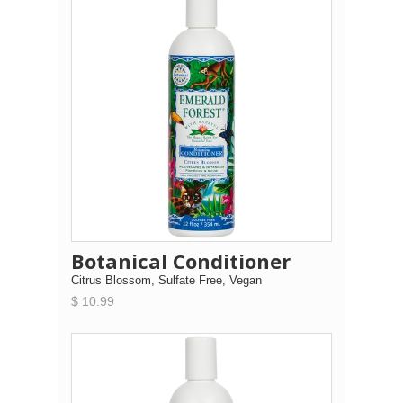
Botanical Conditioner
Citrus Blossom, Sulfate Free, Vegan
$ 10.99