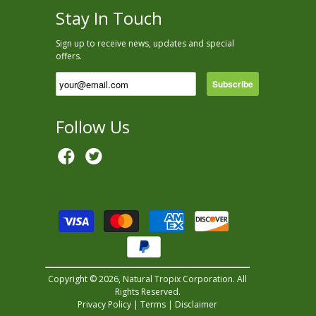
Stay In Touch
Sign up to receive news, updates and special
offers.
Follow Us
Copyright © 2026, Natural Tropix Corporation. All
Rights Reserved.
Privacy Policy
|
Terms
|
Disclaimer