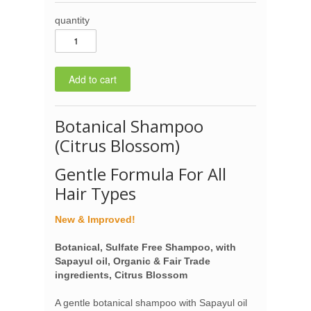
quantity
Botanical Shampoo
(Citrus Blossom)
Gentle Formula For All
Hair Types
New & Improved!
Botanical, Sulfate Free Shampoo, with
Sapayul oil, Organic & Fair Trade
ingredients, Citrus Blossom
A gentle botanical shampoo with Sapayul oil