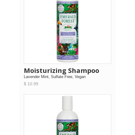
Moisturizing Shampoo
Lavender Mint, Sulfate Free, Vegan
$ 10.99